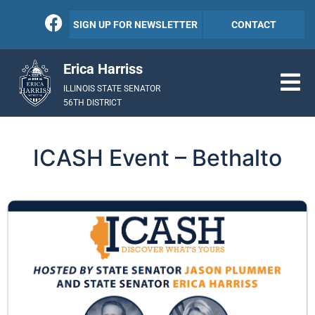
SIGN UP FOR NEWSLETTER
CONTACT
Erica Harriss
ILLINOIS STATE SENATOR
56TH DISTRICT
ICASH Event – Bethalto