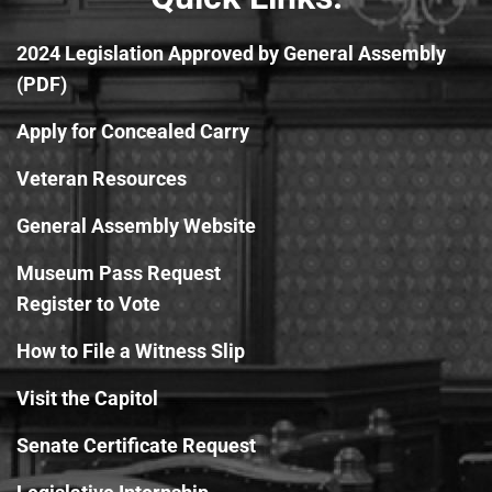
2024 Legislation Approved by General Assembly
(PDF)
Apply for Concealed Carry
Veteran Resources
General Assembly Website
Museum Pass Request
Register to Vote
How to File a Witness Slip
Visit the Capitol
Senate Certificate Request