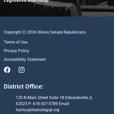
Legislative Internship
Copyright Ⓒ 2026 Illinois Senate Republicans
Terms of Use
Privacy Policy
Accessibility Statement
District Office:
120 N Main Street Suite 1B Edwardsville, IL
62025 P: 618-307-5789 Email:
harriss@ilsenategop.org