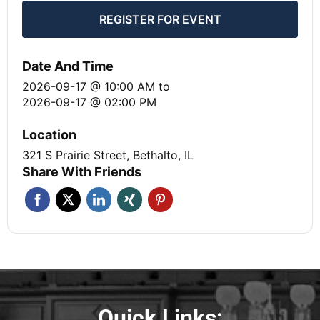
REGISTER FOR EVENT
Date And Time
2026-09-17 @ 10:00 AM
to
2026-09-17 @ 02:00 PM
Location
321 S Prairie Street, Bethalto, IL
Share With Friends
Quick Links: