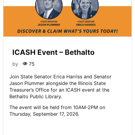
ICASH Event – Bethalto
by
75
Join State Senator Erica Harriss and Senator
Jason Plummer alongside the Illinois State
Treasurer’s Office for an ICASH event at the
Bethalto Public Library.
The event will be held from 10AM-2PM on
Thursday, September 17, 2026.