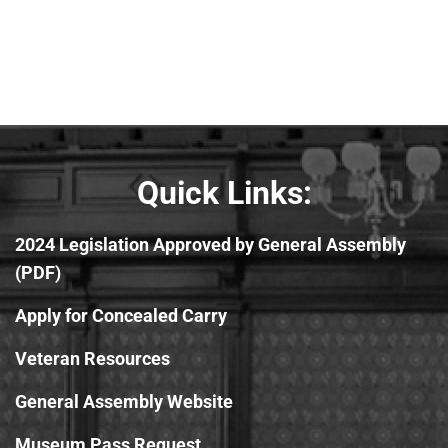
Quick Links:
2024 Legislation Approved by General Assembly
(PDF)
Apply for Concealed Carry
Veteran Resources
General Assembly Website
Museum Pass Request