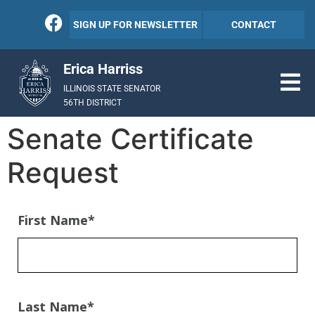
SIGN UP FOR NEWSLETTER
CONTACT
Erica Harriss
ILLINOIS STATE SENATOR
56TH DISTRICT
Senate Certificate
Request