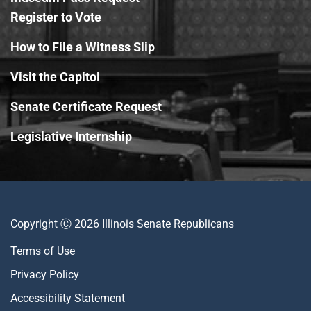
Register to Vote
How to File a Witness Slip
Visit the Capitol
Senate Certificate Request
Legislative Internship
Copyright Ⓒ 2026 Illinois Senate Republicans
Terms of Use
Privacy Policy
Accessibility Statement