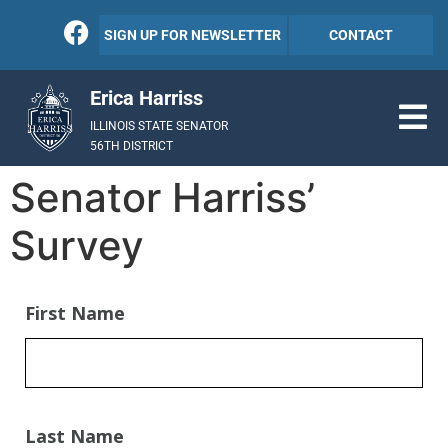
SIGN UP FOR NEWSLETTER
CONTACT
Erica Harriss
ILLINOIS STATE SENATOR
56TH DISTRICT
Senator Harriss’
Survey