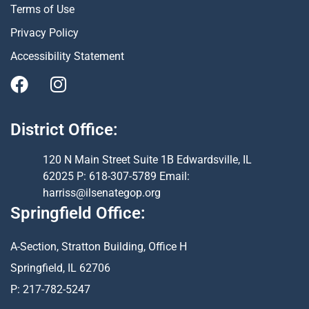
Terms of Use
Privacy Policy
Accessibility Statement
District Office:
120 N Main Street Suite 1B Edwardsville, IL
62025 P: 618-307-5789 Email:
harriss@ilsenategop.org
Springfield Office:
A-Section, Stratton Building, Office H
Springfield, IL 62706
P: 217-782-5247