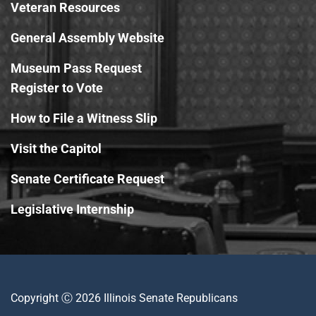
Veteran Resources
General Assembly Website
Museum Pass Request
Register to Vote
How to File a Witness Slip
Visit the Capitol
Senate Certificate Request
Legislative Internship
Copyright Ⓒ 2026 Illinois Senate Republicans