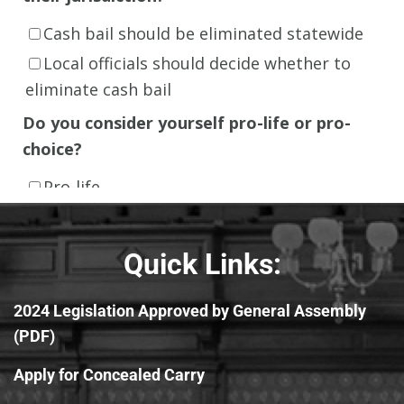
Quick Links:
2024 Legislation Approved by General Assembly
(PDF)
Apply for Concealed Carry