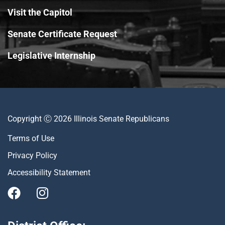
Visit the Capitol
Senate Certificate Request
Legislative Internship
Copyright Ⓒ 2026 Illinois Senate Republicans
Terms of Use
Privacy Policy
Accessibility Statement