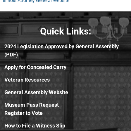
Illinois Attorney General Website
Quick Links:
2024 Legislation Approved by General Assembly
(PDF)
Apply for Concealed Carry
Veteran Resources
General Assembly Website
Museum Pass Request
Register to Vote
How to File a Witness Slip