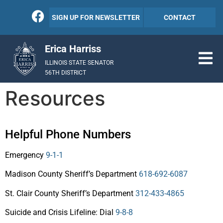
SIGN UP FOR NEWSLETTER
CONTACT
Erica Harriss
ILLINOIS STATE SENATOR
56TH DISTRICT
Resources
Helpful Phone Numbers
Emergency
9-1-1
Madison County Sheriff’s Department
618-692-6087
St. Clair County Sheriff’s Department
312-433-4865
Suicide and Crisis Lifeline: Dial
9-8-8