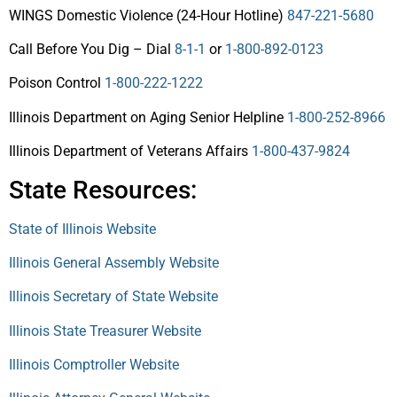
WINGS Domestic Violence (24-Hour Hotline)
847-221-5680
Call Before You Dig – Dial
8-1-1
or
1-800-892-0123
Poison Control
1-800-222-1222
Illinois Department on Aging Senior Helpline
1-800-252-8966
Illinois Department of Veterans Affairs
1-800-437-9824
State Resources:
State of Illinois Website
Illinois General Assembly Website
Illinois Secretary of State Website
Illinois State Treasurer Website
Illinois Comptroller Website