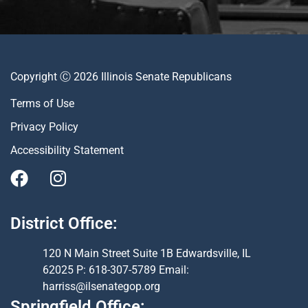
Copyright Ⓒ 2026 Illinois Senate Republicans
Terms of Use
Privacy Policy
Accessibility Statement
District Office:
120 N Main Street Suite 1B Edwardsville, IL
62025 P: 618-307-5789 Email:
harriss@ilsenategop.org
Springfield Office: