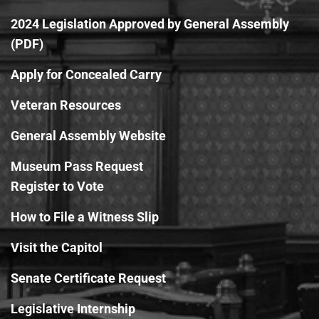
2024 Legislation Approved by General Assembly
(PDF)
Apply for Concealed Carry
Veteran Resources
General Assembly Website
Museum Pass Request
Register to Vote
How to File a Witness Slip
Visit the Capitol
Senate Certificate Request
Legislative Internship