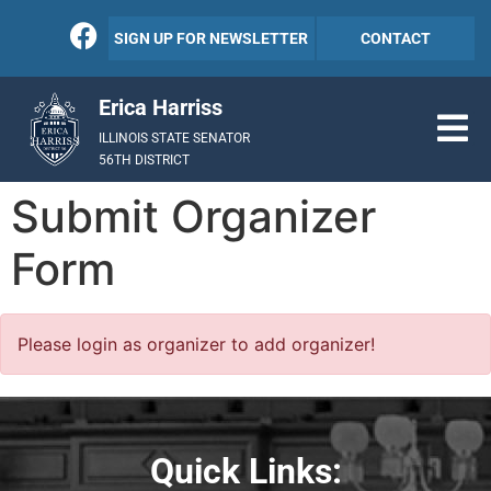
SIGN UP FOR NEWSLETTER
CONTACT
Erica Harriss
ILLINOIS STATE SENATOR
56TH DISTRICT
Submit Organizer
Form
Please login as organizer to add organizer!
Quick Links: