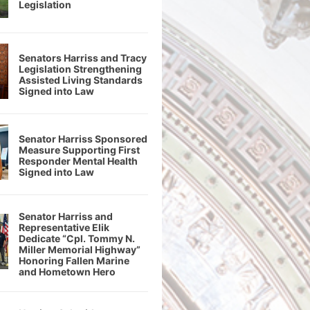
Legislation
Senators Harriss and Tracy
Legislation Strengthening
Assisted Living Standards
Signed into Law
Senator Harriss Sponsored
Measure Supporting First
Responder Mental Health
Signed into Law
Senator Harriss and
Representative Elik
Dedicate “Cpl. Tommy N.
Miller Memorial Highway”
Honoring Fallen Marine
and Hometown Hero