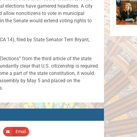
al elections have garnered headlines. A city
 allow noncitizens to vote in municipal
 in the Senate would extend voting rights to
14), filed by State Senator Terri Bryant,
ctions” from the third article of the state
dantly clear that U.S. citizenship is required
ome a part of the state constitution, it would
l Assembly by May 5 and placed on the
s.
Email