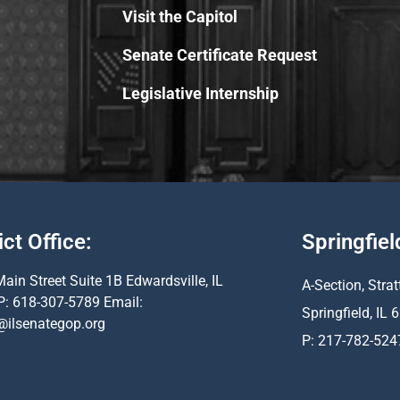
Visit the Capitol
Senate Certificate Request
Legislative Internship
ict Office:
Springfiel
ain Street Suite 1B Edwardsville, IL
A-Section, Strat
P: 618-307-5789 Email:
Springfield, IL
@ilsenategop.org
P: 217-782-524