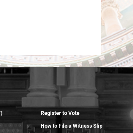
)
Register to Vote
How to File a Witness Slip