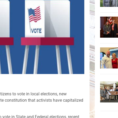
tizens to vote in local elections, new
te constitution that activists have capitalized
o vote in State and Federal elections, recent