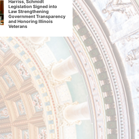
Harriss, Schmidt
Legislation Signed into
Law Strengthening
Government Transparency
and Honoring Illinois
Veterans