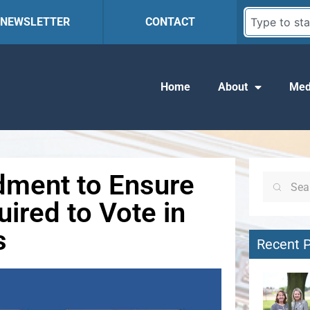
R NEWSLETTER
CONTACT
Home
About
Med
dment to Ensure
uired to Vote in
s
Recent 