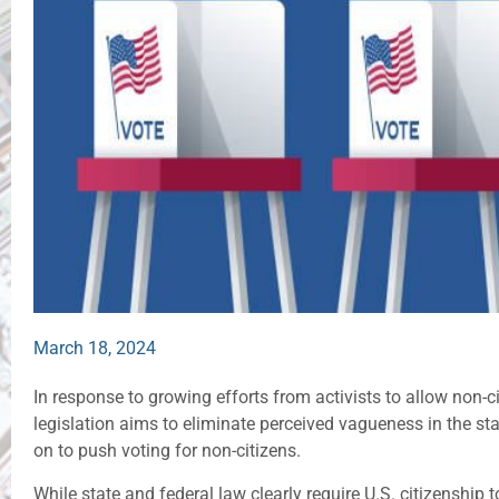
March 18, 2024
In response to growing efforts from activists to allow non-ci
legislation aims to eliminate perceived vagueness in the sta
on to push voting for non-citizens.
While state and federal law clearly require U.S. citizenship t