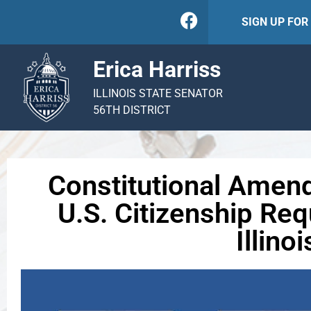
SIGN UP FO
Erica Harriss
ILLINOIS STATE SENATOR
56TH DISTRICT
Constitutional Amen
U.S. Citizenship Req
Illinoi