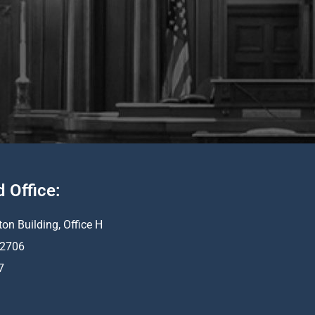
d Office:
ton Building, Office H
 62706
7