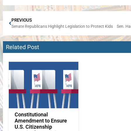
PREVIOUS
Senate Republicans Highlight Legislation to Protect Kids
Related Post
Constitutional
Amendment to Ensure
U.S. Citizenship