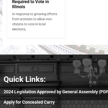
Required to Vote in
Illinois
In response to growing efforts
from activists to allow non-
citizens to vote in local
elections,
Quick Links:
2024 Legislation Approved by General Assembly (PDF
Apply for Concealed Carry