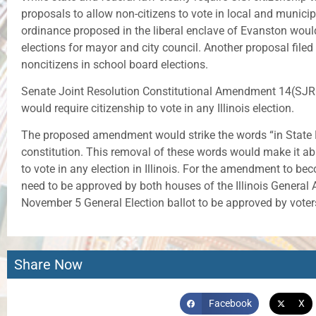
proposals to allow non-citizens to vote in local and municip
ordinance proposed in the liberal enclave of Evanston would
elections for mayor and city council. Another proposal filed
noncitizens in school board elections.
Senate Joint Resolution Constitutional Amendment 14(SJRCA 
would require citizenship to vote in any Illinois election.
The proposed amendment would strike the words “in State Ele
constitution. This removal of these words would make it abun
to vote in any election in Illinois. For the amendment to bec
need to be approved by both houses of the Illinois Genera
November 5 General Election ballot to be approved by voter
Share Now
Facebook
X