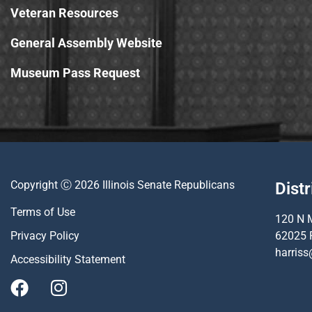
Veteran Resources
General Assembly Website
Museum Pass Request
Copyright Ⓒ 2026 Illinois Senate Republicans
Distr
Terms of Use
120 N M
Privacy Policy
62025 
harriss
Accessibility Statement