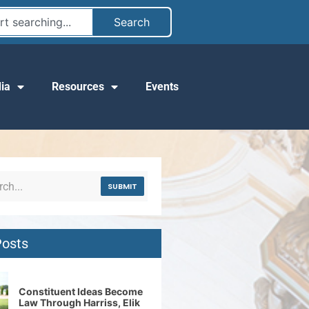
Search
ia
Resources
Events
SUBMIT
Posts
Constituent Ideas Become
Law Through Harriss, Elik