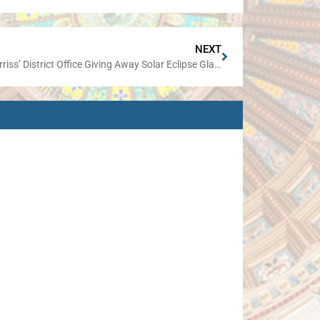
NEXT
Sen. Harriss’ District Office Giving Away Solar Eclipse Glasses