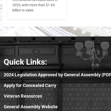
2023, with more than $1.63
billion in sales.
Quick Links:
2024 Legislation Approved by General Assembly (PDF
Apply for Concealed Carry
Veteran Resources
General Assembly Website