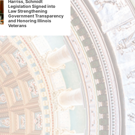
Harriss, Schmidt
Legislation Signed into
Law Strengthening
Government Transparency
and Honoring Illinois
Veterans