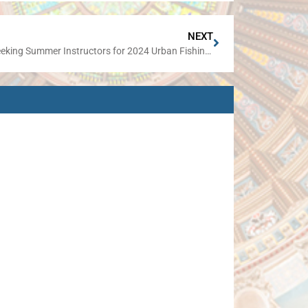
NEXT
IDNR Seeking Summer Instructors for 2024 Urban Fishing Program Clinics