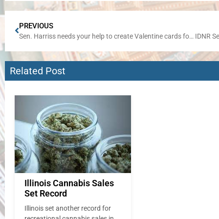
PREVIOUS
Sen. Harriss needs your help to create Valentine cards for area seniors
Related Post
Illinois Cannabis Sales
Set Record
Illinois set another record for
recreational cannabis sales in