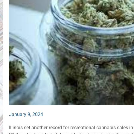
January 9, 2024
Illinois set another record for recreational cannabis sales in