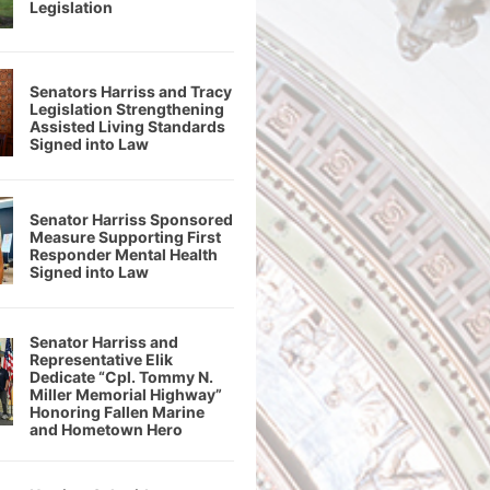
Legislation
Senators Harriss and Tracy
Legislation Strengthening
Assisted Living Standards
Signed into Law
Senator Harriss Sponsored
Measure Supporting First
Responder Mental Health
Signed into Law
Senator Harriss and
Representative Elik
Dedicate “Cpl. Tommy N.
Miller Memorial Highway”
Honoring Fallen Marine
and Hometown Hero