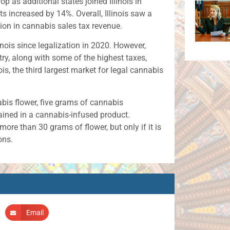
p as additional states joined Illinois in
nts increased by 14%. Overall, Illinois saw a
lion in cannabis sales tax revenue.
nois since legalization in 2020. However,
try, along with some of the highest taxes,
is, the third largest market for legal cannabis
abis flower, five grams of cannabis
ined in a cannabis-infused product.
re than 30 grams of flower, but only if it is
ons.
Email