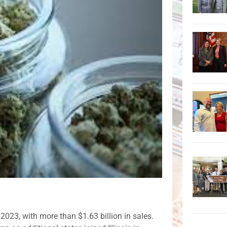
 2023, with more than $1.63 billion in sales.