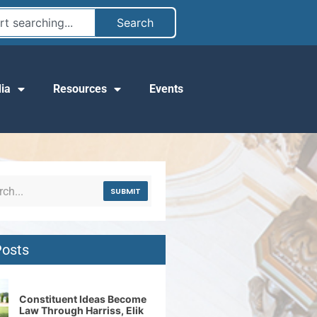
Search
ia
Resources
Events
SUBMIT
Posts
Constituent Ideas Become
Law Through Harriss, Elik