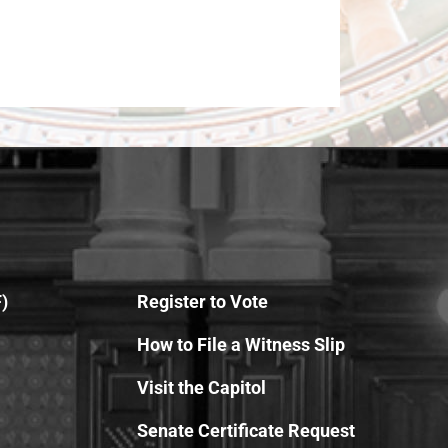
)
Register to Vote
How to File a Witness Slip
Visit the Capitol
Senate Certificate Request