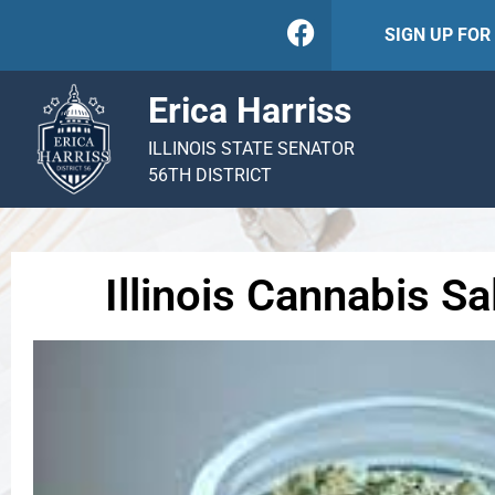
SIGN UP FO
Erica Harriss
ILLINOIS STATE SENATOR
56TH DISTRICT
Illinois Cannabis S