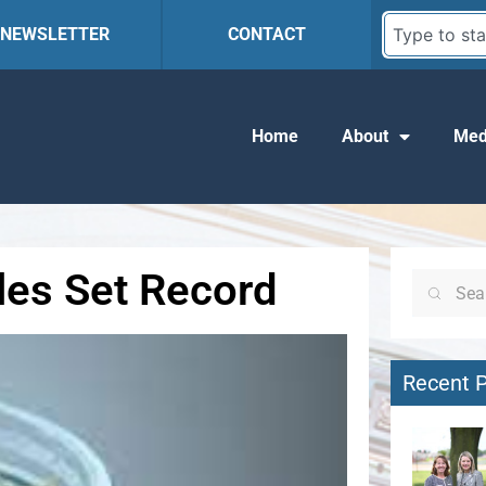
R NEWSLETTER
CONTACT
Home
About
Med
ales Set Record
Recent 