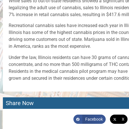
While sales to out-of-state residents showed a significant dro
legalizing the adult use of cannabis, sales to Illinois reside
7% increase in retail cannabis sales, resulting in $417.6 mil
Recreational cannabis sales have increased each year in Illi
Illinois has some of the highest cannabis prices in the coun
driving some customers out of state. Marijuana sold in Illino
in America, ranks as the most expensive.
Under the law, Illinois residents can have 30 grams of cann
concentrate, and no more than 500 milligrams of THC conta
Residents in the medical cannabis pilot program may have mo
grown and secured in their residences under certain conditi
Share Now
Facebook
X