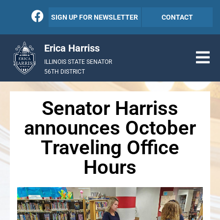
SIGN UP FOR NEWSLETTER
CONTACT
Erica Harriss
ILLINOIS STATE SENATOR
56TH DISTRICT
Senator Harriss
announces October
Traveling Office
Hours