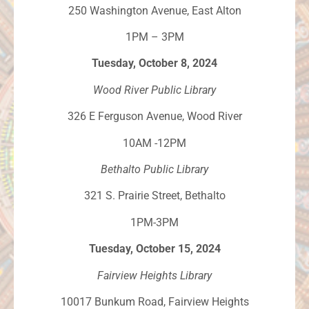
250 Washington Avenue, East Alton
1PM – 3PM
Tuesday, October 8, 2024
Wood River Public Library
326 E Ferguson Avenue, Wood River
10AM -12PM
Bethalto Public Library
321 S. Prairie Street, Bethalto
1PM-3PM
Tuesday, October 15, 2024
Fairview Heights Library
10017 Bunkum Road, Fairview Heights