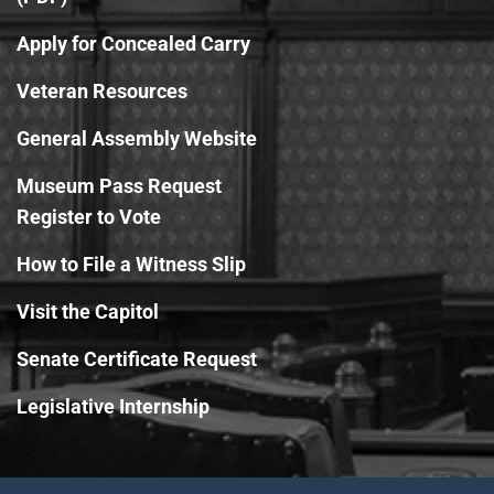
Apply for Concealed Carry
Veteran Resources
General Assembly Website
Museum Pass Request
Register to Vote
How to File a Witness Slip
Visit the Capitol
Senate Certificate Request
Legislative Internship