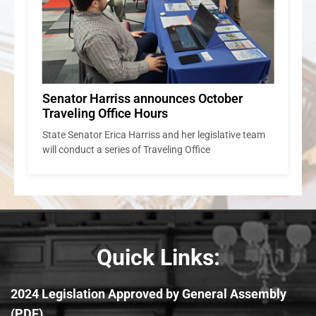
Senator Harriss announces October
Traveling Office Hours
State Senator Erica Harriss and her legislative team
will conduct a series of Traveling Office
Quick Links:
2024 Legislation Approved by General Assembly
(PDF)