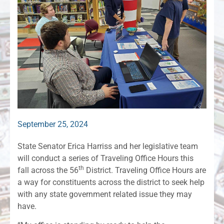
September 25, 2024
State Senator Erica Harriss and her legislative team
will conduct a series of Traveling Office Hours this
th
fall across the 56
District. Traveling Office Hours are
a way for constituents across the district to seek help
with any state government related issue they may
have.