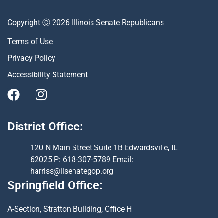
Copyright Ⓒ 2026 Illinois Senate Republicans
Terms of Use
Privacy Policy
Accessibility Statement
District Office:
120 N Main Street Suite 1B Edwardsville, IL
62025 P: 618-307-5789 Email:
harriss@ilsenategop.org
Springfield Office:
A-Section, Stratton Building, Office H