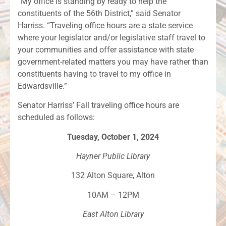
“My office is standing by ready to help the
constituents of the 56th District,” said Senator
Harriss. “Traveling office hours are a state service
where your legislator and/or legislative staff travel to
your communities and offer assistance with state
government-related matters you may have rather than
constituents having to travel to my office in
Edwardsville.”
Senator Harriss’ Fall traveling office hours are
scheduled as follows:
Tuesday, October 1, 2024
Hayner Public Library
132 Alton Square, Alton
10AM – 12PM
East Alton Library