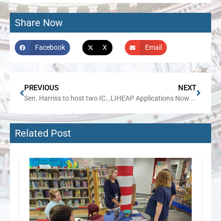
Share Now
Facebook
X
Email
PREVIOUS
NEXT
Sen. Harriss to host two ICASH events in Metro East
LIHEAP Applications Now Open for Winter Energy Assistance
Related Post