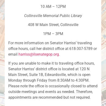
10 AM – 12PM
Collinsville Memorial Public Library
408 W Main Street, Collinsville
1PM – 3PM
For more information on Senator Harriss’ traveling
office hours, call her district office at 618-307-5789 or
email
harriss@ilsenategop.org
.
If you are unable to make it to traveling office hours,
Senator Harriss’ district office is located at 120 N
Main Street, Suite 1B, Edwardsville, which is open
Monday through Friday from 8:30AM to 4:30PM.
Please note the office is occasionally closed to attend
outside meetings and events as needed. Therefore,
appointments are recommended but not required.