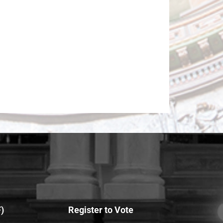
)
Register to Vote