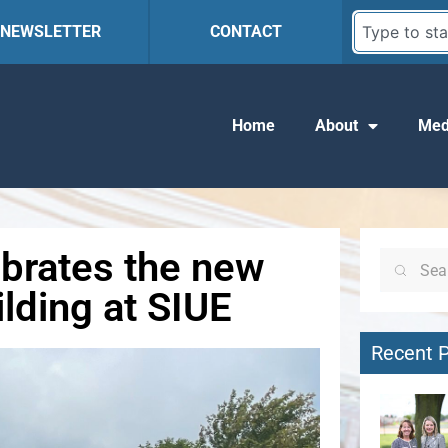
R NEWSLETTER
CONTACT
Home
About
Med
ebrates the new
lding at SIUE
Recent 