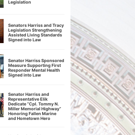
Legislation
Senators Harriss and Tracy
Legislation Strengthening
Assisted Living Standards
Signed into Law
Senator Harriss Sponsored
Measure Supporting First
Responder Mental Health
Signed into Law
Senator Harriss and
Representative Elik
Dedicate “Cpl. Tommy N.
Miller Memorial Highway”
Honoring Fallen Marine
and Hometown Hero