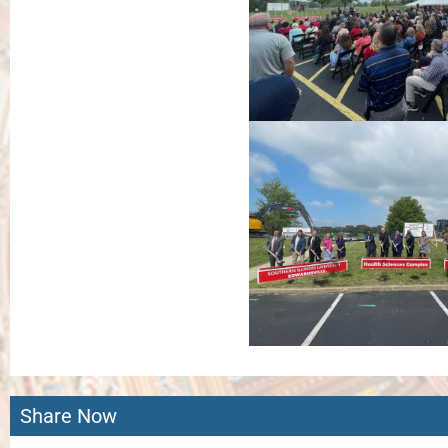
Share Now