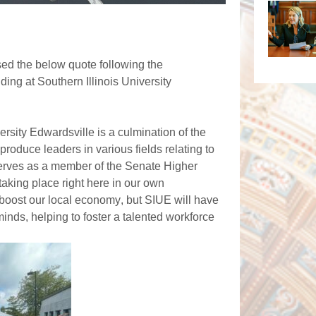
ed the below quote following the
ing at Southern Illinois University
rsity Edwardsville is a culmination of the 
produce leaders in various fields relating to 
serves as a member of the Senate Higher 
taking place right here in our own 
 boost our local economy, but SIUE will have 
inds, helping to foster a talented workforce 