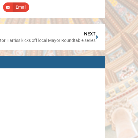
Email
NEXT
or Harriss kicks off local Mayor Roundtable series