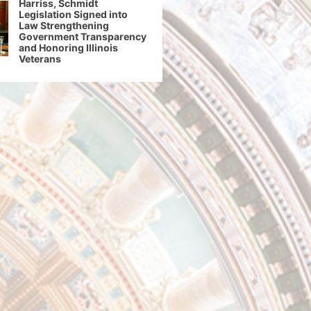
Harriss, Schmidt
Legislation Signed into
Law Strengthening
Government Transparency
and Honoring Illinois
Veterans