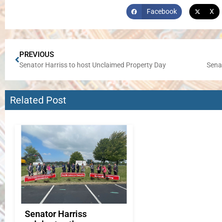
Facebook
X
PREVIOUS
Senator Harriss to host Unclaimed Property Day
Senat
Related Post
Senator Harriss