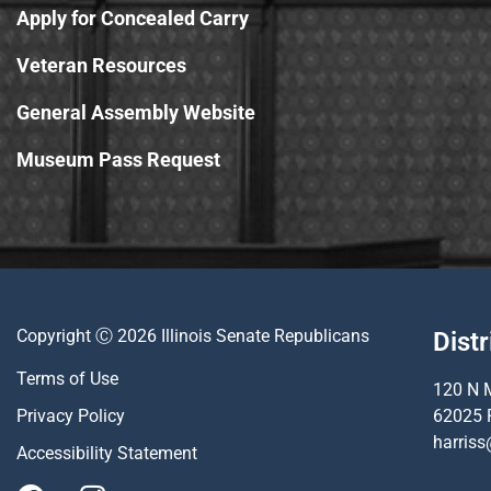
Apply for Concealed Carry
Veteran Resources
General Assembly Website
Museum Pass Request
Copyright Ⓒ 2026 Illinois Senate Republicans
Distr
Terms of Use
120 N M
Privacy Policy
62025 
harriss
Accessibility Statement