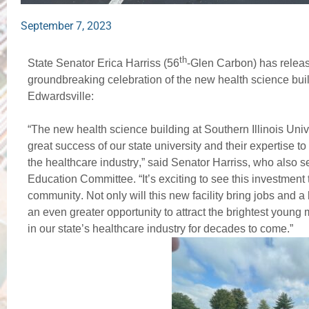
September 7, 2023
th
State Senator Erica Harriss (56
-Glen Carbon) has releas
groundbreaking celebration of the new health science build
Edwardsville:
“The new health science building at Southern Illinois Unive
great success of our state university and their expertise to 
the healthcare industry,” said Senator Harriss, who also 
Education Committee. “It’s exciting to see this investment 
community. Not only will this new facility bring jobs and a
an even greater opportunity to attract the brightest young m
in our state’s healthcare industry for decades to come.” 