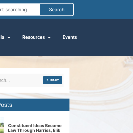
Search
ia
Resources
Events
SUBMIT
Posts
Constituent Ideas Become
Law Through Harriss, Elik