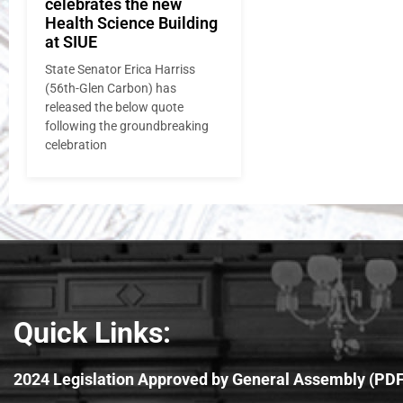
celebrates the new
Health Science Building
at SIUE
State Senator Erica Harriss
(56th-Glen Carbon) has
released the below quote
following the groundbreaking
celebration
Quick Links:
2024 Legislation Approved by General Assembly (PDF