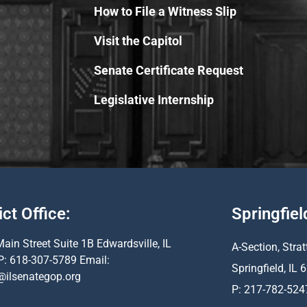
How to File a Witness Slip
Visit the Capitol
Senate Certificate Request
Legislative Internship
ict Office:
Springfiel
ain Street Suite 1B Edwardsville, IL
A-Section, Strat
P: 618-307-5789 Email:
Springfield, IL
@ilsenategop.org
P: 217-782-524