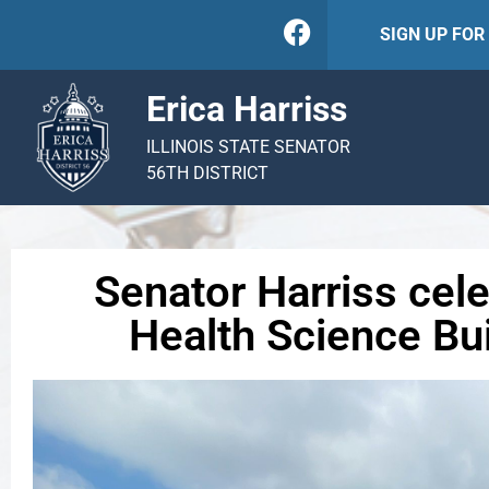
SIGN UP FO
Erica Harriss
ILLINOIS STATE SENATOR
56TH DISTRICT
Senator Harriss cel
Health Science Bui