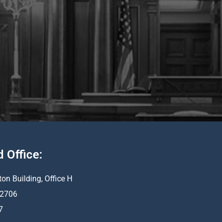
d Office:
ton Building, Office H
 62706
7