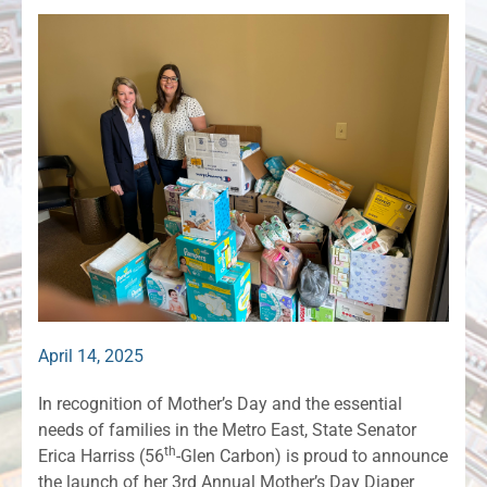
April 14, 2025
In recognition of Mother’s Day and the essential
needs of families in the Metro East, State Senator
th
Erica Harriss (56
-Glen Carbon) is proud to announce
the launch of her 3rd Annual Mother’s Day Diaper