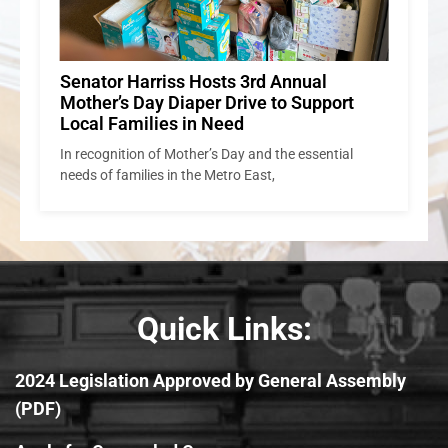
Senator Harriss Hosts 3rd Annual
Mother’s Day Diaper Drive to Support
Local Families in Need
In recognition of Mother’s Day and the essential
needs of families in the Metro East,
Quick Links:
2024 Legislation Approved by General Assembly
(PDF)