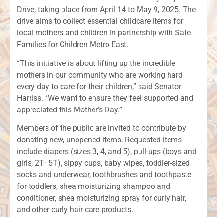
Drive, taking place from April 14 to May 9, 2025. The
drive aims to collect essential childcare items for
local mothers and children in partnership with Safe
Families for Children Metro East.
“This initiative is about lifting up the incredible
mothers in our community who are working hard
every day to care for their children,” said Senator
Harriss. “We want to ensure they feel supported and
appreciated this Mother’s Day.”
Members of the public are invited to contribute by
donating new, unopened items. Requested items
include diapers (sizes 3, 4, and 5), pull-ups (boys and
girls, 2T–5T), sippy cups, baby wipes, toddler-sized
socks and underwear, toothbrushes and toothpaste
for toddlers, shea moisturizing shampoo and
conditioner, shea moisturizing spray for curly hair,
and other curly hair care products.