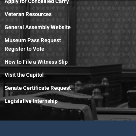
Apply for Concealed Carry
Veteran Resources
General Assembly Website
Museum Pass Request
Register to Vote
How to File a Witness Slip
Visit the Capitol
Senate Certificate Request
Legislative Internship