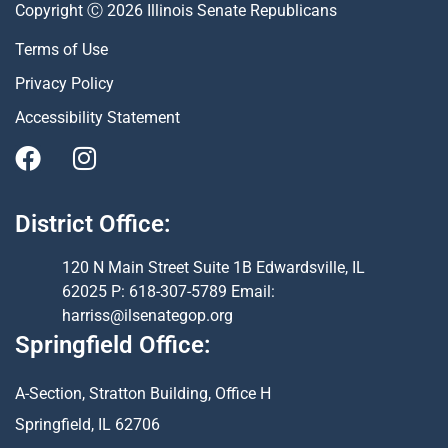
Copyright Ⓒ 2026 Illinois Senate Republicans
Terms of Use
Privacy Policy
Accessibility Statement
District Office:
120 N Main Street Suite 1B Edwardsville, IL
62025 P: 618-307-5789 Email:
harriss@ilsenategop.org
Springfield Office:
A-Section, Stratton Building, Office H
Springfield, IL 62706