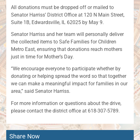
All donations must be dropped off or mailed to
Senator Harriss’ District Office at 120 N Main Street,
Suite 1B, Edwardsville, IL 62025 by May 9.
Senator Harriss and her team will personally deliver
the collected items to Safe Families for Children
Metro East, ensuring that donations reach mothers
just in time for Mother’s Day.
“We encourage everyone to participate whether by
donating or helping spread the word so that together
we can make a meaningful impact for families in our
area,” said Senator Harriss.
For more information or questions about the drive,
please contact the district office at 618-307-5789.
Share Now