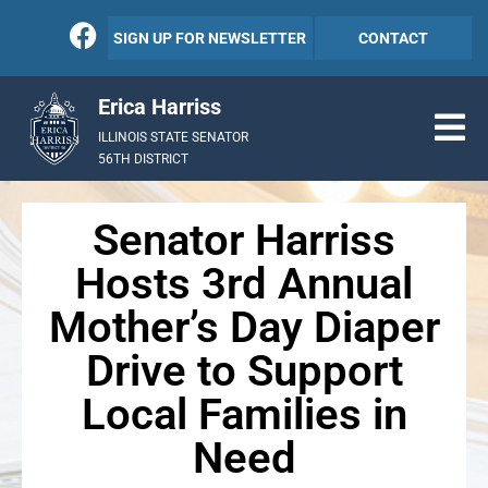
SIGN UP FOR NEWSLETTER
CONTACT
Erica Harriss
ILLINOIS STATE SENATOR
56TH DISTRICT
Senator Harriss
Hosts 3rd Annual
Mother’s Day Diaper
Drive to Support
Local Families in
Need