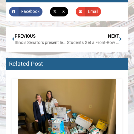
Facebook
X
Email
PREVIOUS
NEXT
Illinois Senators present legislative package to make childcare more affordable and accessible for Illinois families
Students Get a Front-Row Seat to Democracy at Senator Harriss’ Youth Advisory Council
Related Post