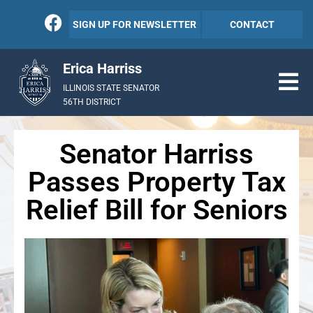
SIGN UP FOR NEWSLETTER
CONTACT
Erica Harriss
ILLINOIS STATE SENATOR
56TH DISTRICT
Senator Harriss
Passes Property Tax
Relief Bill for Seniors