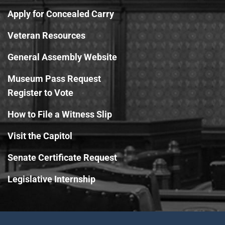
Apply for Concealed Carry
Veteran Resources
General Assembly Website
Museum Pass Request
Register to Vote
How to File a Witness Slip
Visit the Capitol
Senate Certificate Request
Legislative Internship