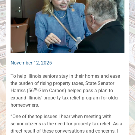
November 12, 2025
To help Illinois seniors stay in their homes and ease
the burden of rising property taxes, State Senator
th
Harriss (56
-Glen Carbon) helped pass a plan to
expand Illinois’ property tax relief program for older
homeowners.
“One of the top issues I hear when meeting with
senior citizens is the need for property tax relief. As a
direct result of these conversations and concerns, I