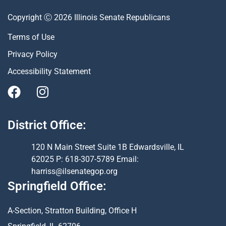
Copyright Ⓒ 2026 Illinois Senate Republicans
Terms of Use
Privacy Policy
Accessibility Statement
District Office:
120 N Main Street Suite 1B Edwardsville, IL
62025 P: 618-307-5789 Email:
harriss@ilsenategop.org
Springfield Office:
A-Section, Stratton Building, Office H