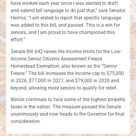
have worked each year since I was elected to draft
and submit bill language to do just that,” said Senator
Harriss, “I am elated to report that specific language
was added to this bill, and passed. This is a win for
seniors, and I am proud to have championed this
effort.”
Senate Bill 642 raises the income limits for the Low-
Income Senior Citizens Assessment Freeze
Homestead Exemption, also known as the “Senior
Freeze.” The bill increases the income cap to $75,000
in 2026, $77,000 in 2027, and $79,000 in 2028 and
beyond, allowing more seniors to qualify for relief.
Illinois continues to face some of the highest property
taxes in the nation. The measure passed the Senate
unanimously and now heads to the Governor for final
consideration.