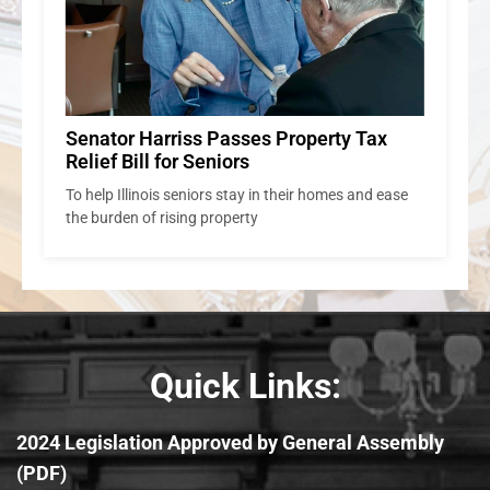
Senator Harriss Passes Property Tax
Relief Bill for Seniors
To help Illinois seniors stay in their homes and ease
the burden of rising property
Quick Links:
2024 Legislation Approved by General Assembly
(PDF)