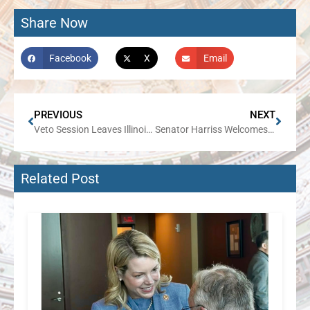
Share Now
Facebook
X
Email
PREVIOUS
NEXT
Veto Session Leaves Illinois Families Paying the Price
Senator Harriss Welcomes Local Students for Hands-On Legislative Experience at SWIC
Related Post