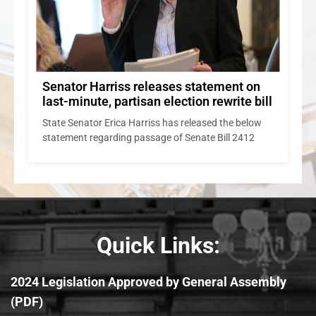
Senator Harriss releases statement on
last-minute, partisan election rewrite bill
State Senator Erica Harriss has released the below
statement regarding passage of Senate Bill 2412
Quick Links:
2024 Legislation Approved by General Assembly
(PDF)