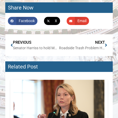
Share Now
Facebook
X
Email
PREVIOUS
NEXT
Senator Harriss to hold May traveling office hours
Roadside Trash Problem Headed for the Dump as Harriss, Keicher Bill Heads to Gov’s Desk
Related Post