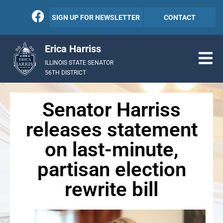
SIGN UP FOR NEWSLETTER
CONTACT
Erica Harriss
ILLINOIS STATE SENATOR
56TH DISTRICT
Senator Harriss
releases statement
on last-minute,
partisan election
rewrite bill