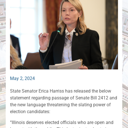
May 2, 2024
State Senator Erica Harriss has released the below
statement regarding passage of Senate Bill 2412 and
the new language threatening the slating power of
election candidates:
“Illinois deserves elected officials who are open and