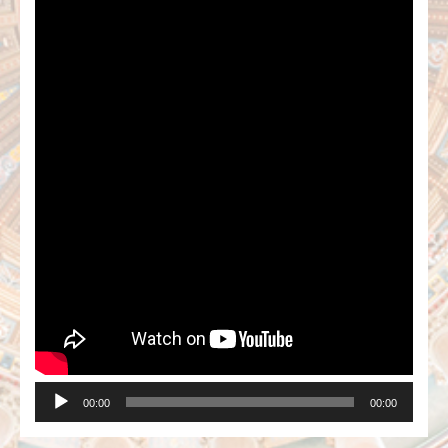
00:00
00:00