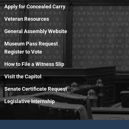
Apply for Concealed Carry
Veteran Resources
General Assembly Website
Museum Pass Request
Register to Vote
How to File a Witness Slip
Visit the Capitol
Senate Certificate Request
Legislative Internship