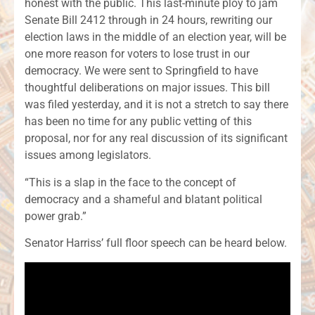
honest with the public. This last-minute ploy to jam
Senate Bill 2412 through in 24 hours, rewriting our
election laws in the middle of an election year, will be
one more reason for voters to lose trust in our
democracy. We were sent to Springfield to have
thoughtful deliberations on major issues. This bill
was filed yesterday, and it is not a stretch to say there
has been no time for any public vetting of this
proposal, nor for any real discussion of its significant
issues among legislators.
“This is a slap in the face to the concept of
democracy and a shameful and blatant political
power grab.”
Senator Harriss’ full floor speech can be heard below.
Audi
Play