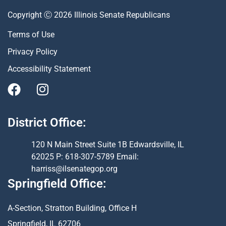
Copyright Ⓒ 2026 Illinois Senate Republicans
Terms of Use
Privacy Policy
Accessibility Statement
District Office:
120 N Main Street Suite 1B Edwardsville, IL
62025 P: 618-307-5789 Email:
harriss@ilsenategop.org
Springfield Office:
A-Section, Stratton Building, Office H
Springfield, IL 62706